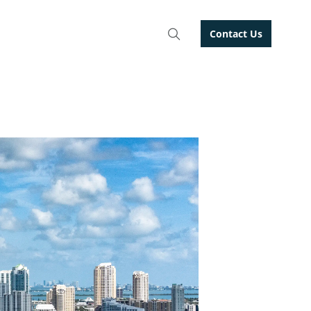
Contact Us