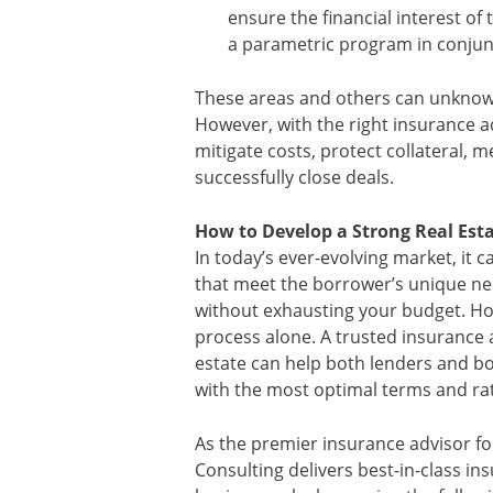
ensure the financial interest of 
a parametric program in conjunc
These areas and others can unknowi
However, with the right insurance ad
mitigate costs, protect collateral,
successfully close deals.
How to Develop a Strong Real Est
In today’s ever-evolving market, it c
that meet the borrower’s unique n
without exhausting your budget. Ho
process alone. A trusted insurance 
estate can help both lenders and 
with the most optimal terms and ra
As the premier insurance advisor f
Consulting delivers best-in-class in