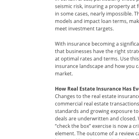
seismic risk, insuring a property at
in some cases, nearly impossible. T
models and impact loan terms, maki
meet investment targets.
With insurance becoming a significant 
that businesses have the right strat
at optimal rates and terms. Use thi
insurance landscape and how you ca
market.
How Real Estate Insurance Has Ev
Changes to the real estate insuran
commercial real estate transactions.
standards and growing exposure to
deals are underwritten and closed. 
“check the box” exercise is now a cr
element. The outcome of a review c