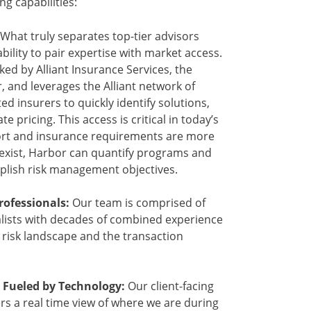
ing capabilities:
What truly separates top-tier advisors
bility to pair expertise with market access.
ed by Alliant Insurance Services, the
r, and leverages the Alliant network of
ed insurers to quickly identify solutions,
 pricing. This access is critical in today’s
ort and insurance requirements are more
xist, Harbor can quantify programs and
plish risk management objectives.
ofessionals:
Our team is comprised of
lists with decades of combined experience
g risk landscape and the transaction
 Fueled by Technology:
Our client-facing
rs a real time view of where we are during