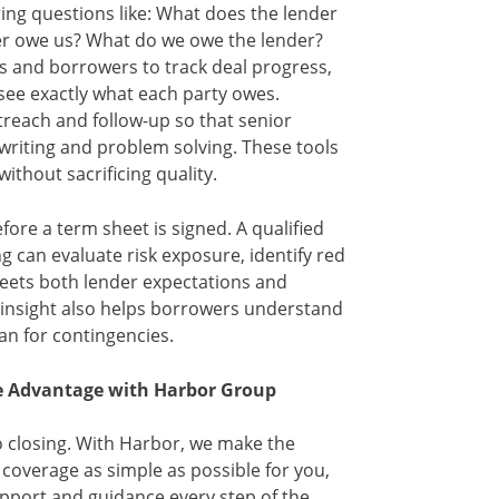
ing questions like: What does the lender
r owe us? What do we owe the lender?
 and borrowers to track deal progress,
see exactly what each party owes.
reach and follow-up so that senior
writing and problem solving. These tools
ithout sacrificing quality.
fore a term sheet is signed. A qualified
g can evaluate risk exposure, identify red
meets both lender expectations and
 insight also helps borrowers understand
an for contingencies.
ve Advantage with Harbor Group
o closing. With Harbor, we make the
coverage as simple as possible for you,
pport and guidance every step of the