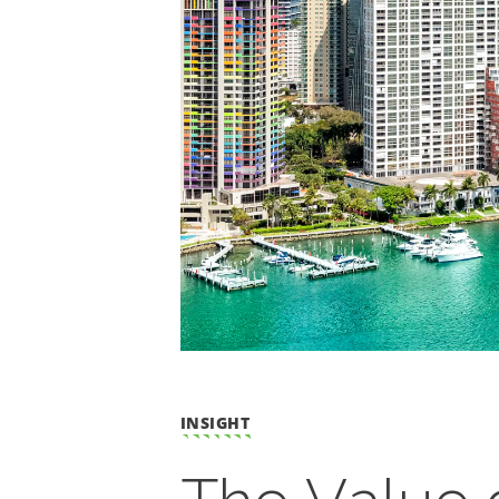
INSIGHT