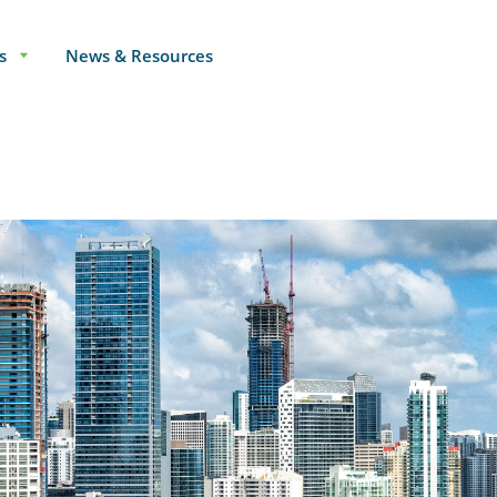
s
News & Resources