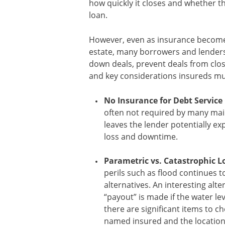
how quickly it closes and whether the
loan.
However, even as insurance become
estate, many borrowers and lenders 
down deals, prevent deals from clos
and key considerations insureds mu
No Insurance for Debt Service 
often not required by many main
leaves the lender potentially exp
loss and downtime.
Parametric vs. Catastrophic L
perils such as flood continues t
alternatives. An interesting alt
“payout” is made if the water lev
there are significant items to c
named insured and the location 