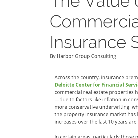
The Value 
Commercial
Insurance 
By Harbor Group Consulting
Across the country, insurance prem
Deloitte Center for Financial Servi
commercial real estate properties h
—due to factors like inflation in c
more conservative underwriting, whi
the property insurance market has 
increases over the last 10 years are
In certain areas, particularly those 