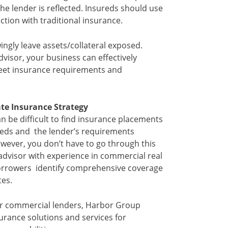
the lender is reflected. Insureds should use
tion with traditional insurance.
ngly leave assets/collateral exposed.
visor, your business can effectively
 meet insurance requirements and
ate Insurance Strategy
an be difficult to find insurance placements
eeds and the lender’s requirements
wever, you don’t have to go through this
advisor with experience in commercial real
borrowers identify comprehensive coverage
tes.
or commercial lenders, Harbor Group
surance solutions and services for