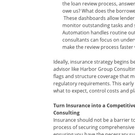
the loan review process, answer
owe us? What does the borrowe
These dashboards allow lenders
monitor outstanding tasks and 
Automation handles routine out
consultants can focus on under
make the review process faster w
Ideally, insurance strategy begins be
advisor like Harbor Group Consultin
flags and structure coverage that 
regulatory requirements. This early
what to expect, control costs and pl
Turn Insurance into a Competiti
Consulting
Insurance should not be a barrier t
process of securing comprehensive 
ensuring you have the necessary su