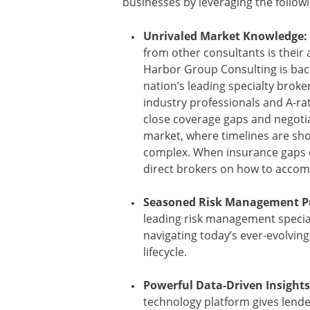
businesses by leveraging the follow
Unrivaled Market Knowledge:
from other consultants is their a
Harbor Group Consulting is back
nation’s leading specialty broke
industry professionals and A-rat
close coverage gaps and negotiate
market, where timelines are sh
complex. When insurance gaps e
direct brokers on how to accom
Seasoned Risk Management Pr
leading risk management specia
navigating today’s ever-evolvin
lifecycle.
Powerful Data-Driven Insights
technology platform gives lende