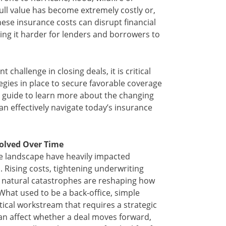
 full value has become extremely costly or,
hese insurance costs can disrupt financial
ng it harder for lenders and borrowers to
challenge in closing deals, it is critical
egies in place to secure favorable coverage
s guide to learn more about the changing
n effectively navigate today’s insurance
olved Over Time
ce landscape have heavily impacted
 Rising costs, tightening underwriting
 natural catastrophes are reshaping how
What used to be a back-office, simple
itical workstream that requires a strategic
an affect whether a deal moves forward,