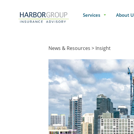
Services
About U
News & Resources
Insight