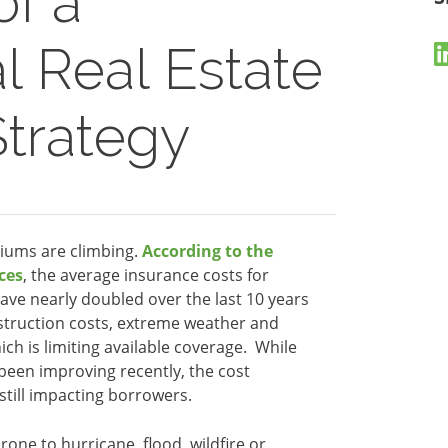
of a
 Real Estate
Strategy
iums are climbing.
According to the
ces
, the average insurance costs for
ave nearly doubled over the last 10 years
onstruction costs, extreme weather and
ch is limiting available coverage. While
been improving recently, the cost
 still impacting borrowers.
prone to hurricane, flood, wildfire or