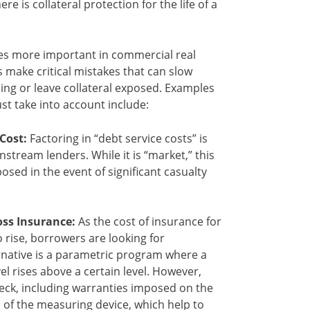
re is collateral protection for the life of a
s more important in commercial real
make critical mistakes that can slow
ing or leave collateral exposed. Examples
st take into account include:
Cost:
Factoring in “debt service costs” is
stream lenders. While it is “market,” this
osed in the event of significant casualty
oss Insurance:
As the cost of insurance for
o rise, borrowers are looking for
ernative is a parametric program where a
el rises above a certain level. However,
heck, including warranties imposed on the
of the measuring device, which help to